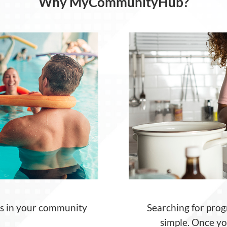
Why MyCommunityHub?
es in your community
Searching for
prog
simple. Once
y