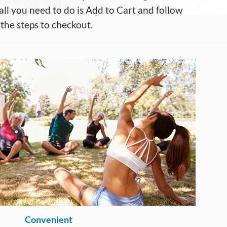
a
ll
you need to do is
A
dd to
C
art
and follow
the steps to checkout.
Convenient