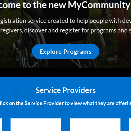
come to the new
MyCommunity
egistration service created to help people with de
caregivers, discover and register for programs and
Explore Programs
Service Providers
lick on the Service Provider to view what they are offerin