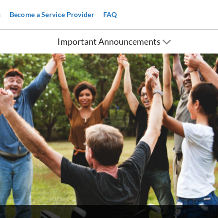
s
Become a Service Provider
FAQ
Important Announcements