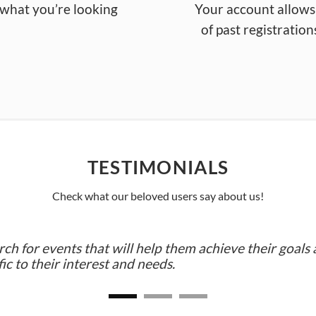
d what you’re looking
You
r a
ccount
allows
of
past
registration
TESTIMONIALS
Check what our beloved users say about us!
 for events that will help them achieve their goals 
ic to their interest and needs.