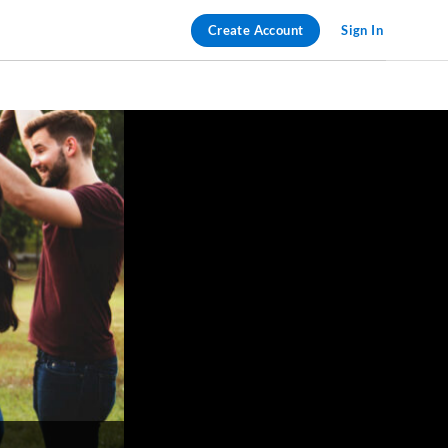
Create Account
Sign In