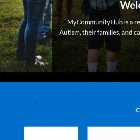
Wel
MyCommunityHub
is a r
Autism, their families, and 
C