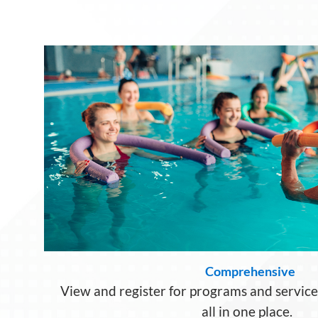
Comprehensive
View and register for programs and servic
all in one place.