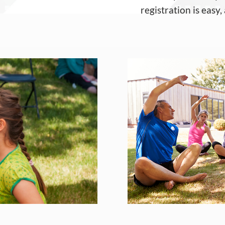
registration is easy
,