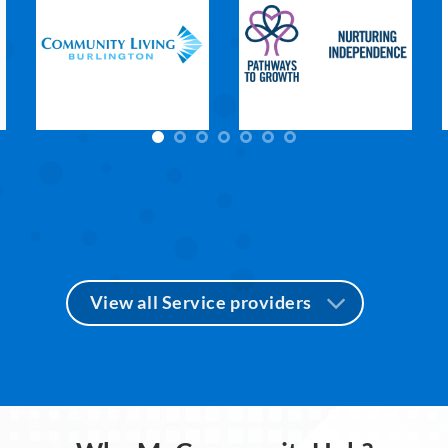
View all Service providers