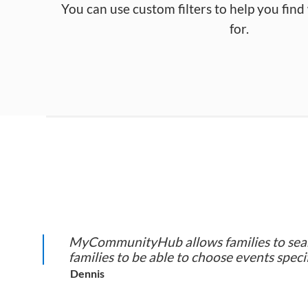
You can use custom filters to help you fin
for.
MyCommunityHub allows families to search
families to be able to choose events specif
Dennis