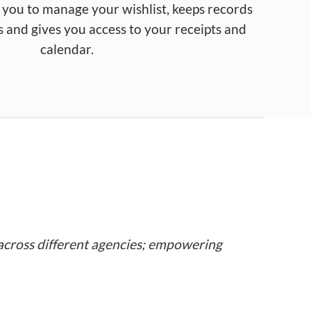
 you to
manage
your
wishlist
,
keeps
records
s
and
gives you
access
to
your receipts
and
calendar
.
across different agencies; empowering