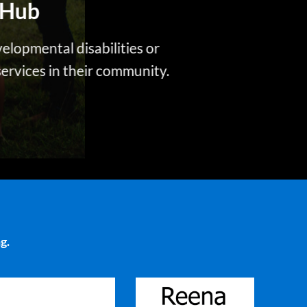
Hub
velopmental disabilities or
 services in their community.
g.