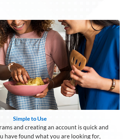
Simple to Use
rams and creating a
n account
is quick and
ou
have
found
what
you are looking for
,