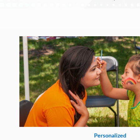
Personalized