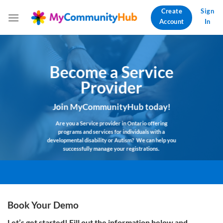
Skip
Create
Sign
to
Account
In
content
Become a Service
Provider
Join MyCommunityHub today!
Are you a Service provider in
Ontario
offering
programs and services for individuals with a
developmental disability or Autism?
We can help you
successfully manage your
registrations.
Book Your Demo
Let’s get started! Fill out the information below
and