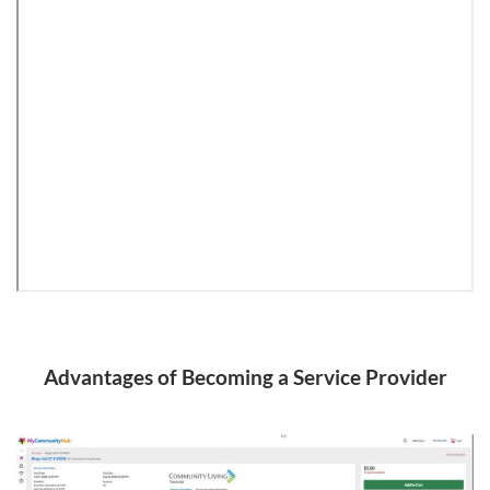
Advantages of Becoming a Service Provider