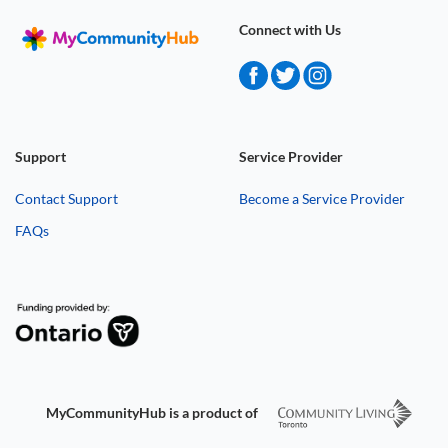
Connect with Us
Support
Service Provider
Contact Support
Become a Service Provider
FAQs
MyCommunityHub is a product of