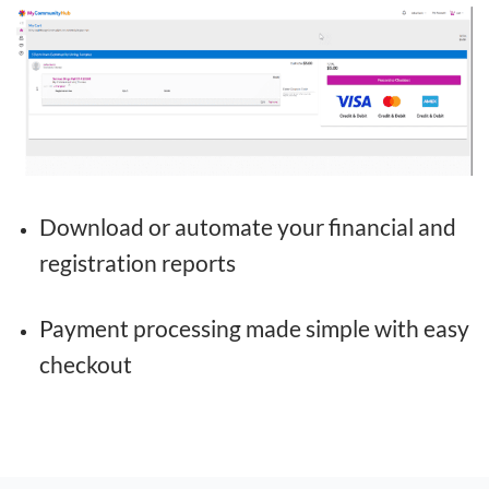
Download or automate your financial and
registration reports
Payment processing made simple with easy
checkout