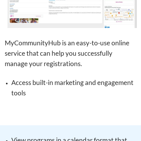
MyCommunityHub is an easy-to-use online
service that can help you successfully
manage your registrations.
Access built-in marketing and engagement
tools
View programs in a calendar format that