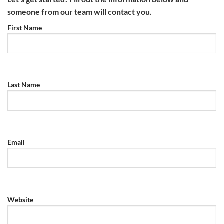
someone from our team will contact you.
First Name
Last Name
Email
Website