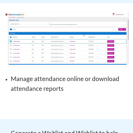
Manage attendance online or download
attendance reports
Generate a Waitlist and Wishlist to help