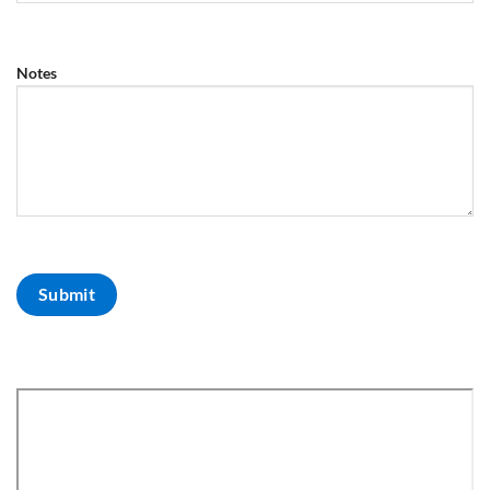
Notes