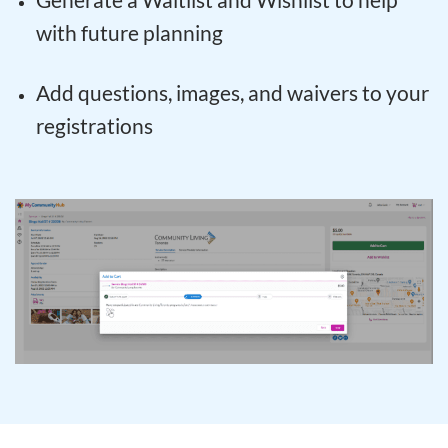
with future planning
Add questions, images, and waivers to your
registrations