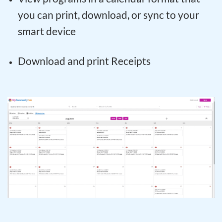
you can print, download, or sync to your
smart device
Download and print Receipts